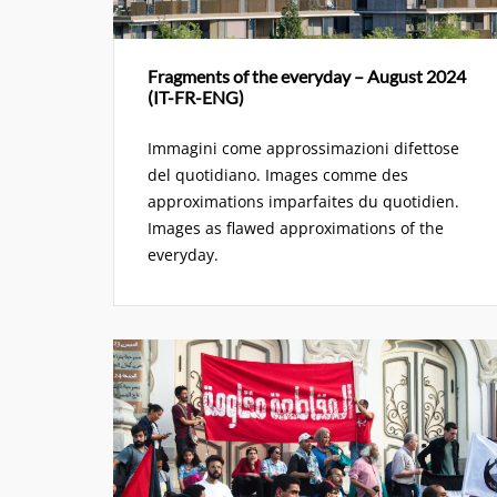
Fragments of the everyday – August 2024
(IT-FR-ENG)
Immagini come approssimazioni difettose
del quotidiano. Images comme des
approximations imparfaites du quotidien.
Images as flawed approximations of the
everyday.