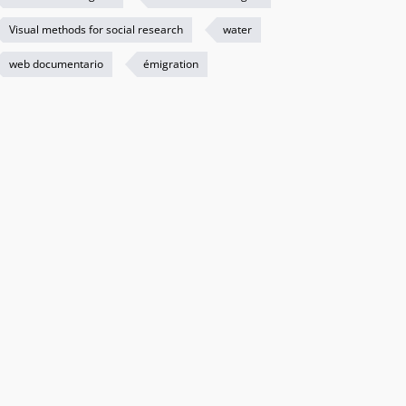
Visual methods for social research
water
web documentario
émigration