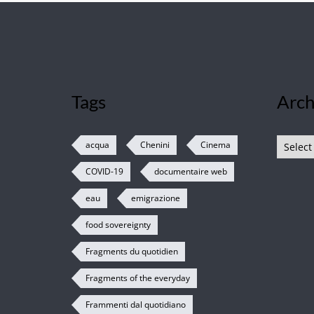
Tags
Arch
Archive
acqua
Chenini
Cinema
COVID-19
documentaire web
eau
emigrazione
food sovereignty
Fragments du quotidien
Fragments of the everyday
Frammenti dal quotidiano