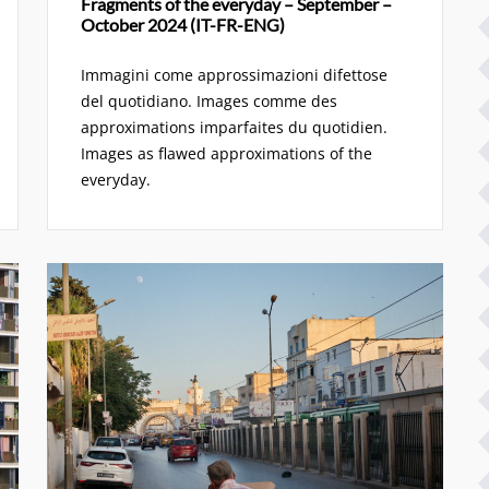
Fragments of the everyday – September –
October 2024 (IT-FR-ENG)
Immagini come approssimazioni difettose
del quotidiano. Images comme des
approximations imparfaites du quotidien.
Images as flawed approximations of the
everyday.