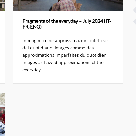
Fragments of the everyday – July 2024 (IT-
FR-ENG)
Immagini come approssimazioni difettose
del quotidiano. Images comme des
approximations imparfaites du quotidien.
Images as flawed approximations of the
everyday.