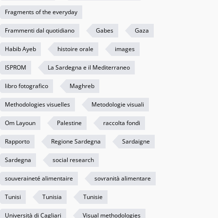
Fragments of the everyday
Frammenti dal quotidiano
Gabes
Gaza
Habib Ayeb
histoire orale
images
ISPROM
La Sardegna e il Mediterraneo
libro fotografico
Maghreb
Methodologies visuelles
Metodologie visuali
Om Layoun
Palestine
raccolta fondi
Rapporto
Regione Sardegna
Sardaigne
Sardegna
social research
souveraineté alimentaire
sovranità alimentare
Tunisi
Tunisia
Tunisie
Università di Cagliari
Visual methodologies