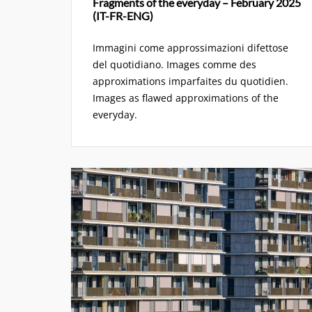
Fragments of the everyday – February 2025
(IT-FR-ENG)
Immagini come approssimazioni difettose
del quotidiano. Images comme des
approximations imparfaites du quotidien.
Images as flawed approximations of the
everyday.