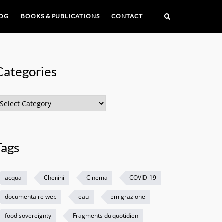
OG
BOOKS & PUBLICATIONS
CONTACT
Categories
ategories
Tags
acqua
Chenini
Cinema
COVID-19
documentaire web
eau
emigrazione
food sovereignty
Fragments du quotidien