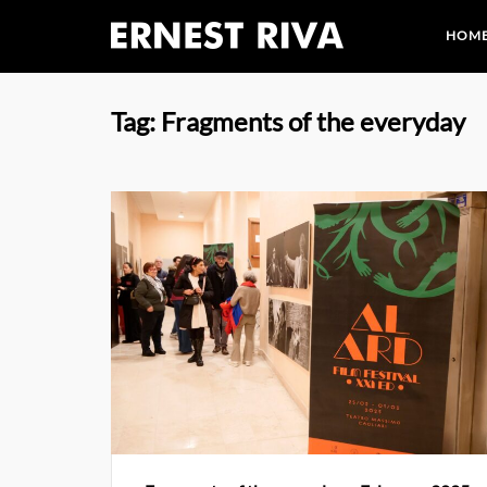
Skip
HOM
to
content
Tag:
Fragments of the everyday