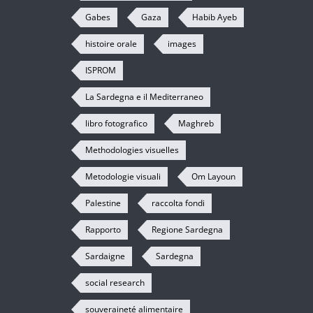
Gabes
Gaza
Habib Ayeb
histoire orale
images
ISPROM
La Sardegna e il Mediterraneo
libro fotografico
Maghreb
Methodologies visuelles
Metodologie visuali
Om Layoun
Palestine
raccolta fondi
Rapporto
Regione Sardegna
Sardaigne
Sardegna
social research
souveraineté alimentaire