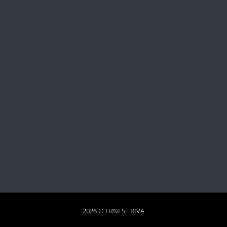
2026 © ERNEST RIVA