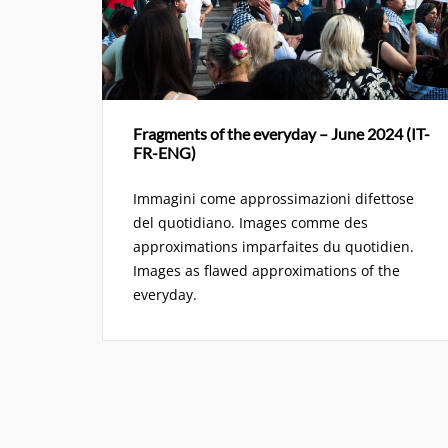
Fragments of the everyday – June 2024 (IT-
FR-ENG)
Immagini come approssimazioni difettose
del quotidiano. Images comme des
approximations imparfaites du quotidien.
Images as flawed approximations of the
everyday.