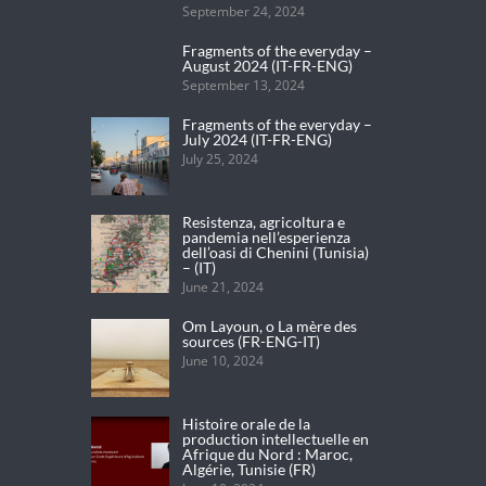
September 24, 2024
Fragments of the everyday –
August 2024 (IT-FR-ENG)
September 13, 2024
Fragments of the everyday –
July 2024 (IT-FR-ENG)
July 25, 2024
Resistenza, agricoltura e
pandemia nell’esperienza
dell’oasi di Chenini (Tunisia)
– (IT)
June 21, 2024
Om Layoun, o La mère des
sources (FR-ENG-IT)
June 10, 2024
Histoire orale de la
production intellectuelle en
Afrique du Nord : Maroc,
Algérie, Tunisie (FR)