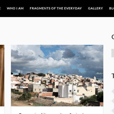
E
WHO I AM
FRAGMENTS OF THE EVERYDAY
GALLERY
BL
C