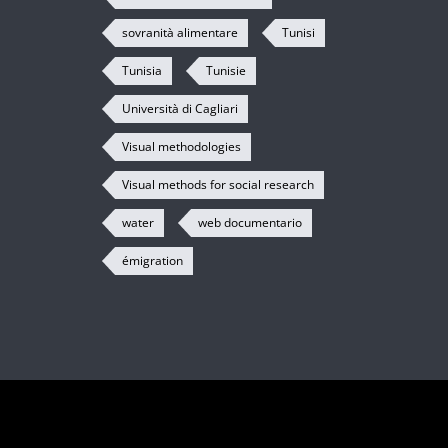
sovranità alimentare
Tunisi
Tunisia
Tunisie
Università di Cagliari
Visual methodologies
Visual methods for social research
water
web documentario
émigration