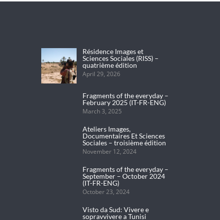
Résidence Images et
Sciences Sociales (RISS) –
quatrième édition
April 29, 2026
Fragments of the everyday –
February 2025 (IT-FR-ENG)
March 3, 2025
Ateliers Images,
Documentaires Et Sciences
Sociales – troisième édition
November 12, 2024
Fragments of the everyday –
September – October 2024
(IT-FR-ENG)
October 23, 2024
Visto da Sud: Vivere e
sopravvivere a Tunisi